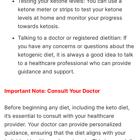
Testing your
keto
ne levels: You can use a
keto
ne meter or strips to test your
keto
ne
levels at home and monitor your progress
towards
keto
sis.
Talking to a doctor or registered dietitian: If
you have any concerns or questions about the
keto
genic diet, it is always a good idea to talk
to a healthcare professional who can provide
guidance and support.
Important Note: Consult Your Doctor
Before beginning any diet, including the keto diet,
it’s essential to consult with your healthcare
provider. Your doctor can provide personalized
guidance, ensuring that the diet aligns with your