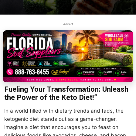
Advert
Fueling Your Transformation: Unleash
the Power of the Keto Diet!”
In a world filled with dietary trends and fads, the
ketogenic diet stands out as a game-changer.
Imagine a diet that encourages you to feast on
delicious foods like avocados, cheese, and bacon