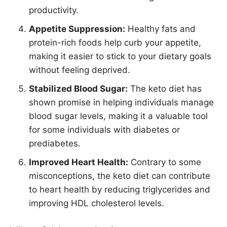
productivity.
Appetite Suppression:
Healthy fats and
protein-rich foods help curb your appetite,
making it easier to stick to your dietary goals
without feeling deprived.
Stabilized Blood Sugar:
The keto diet has
shown promise in helping individuals manage
blood sugar levels, making it a valuable tool
for some individuals with diabetes or
prediabetes.
Improved Heart Health:
Contrary to some
misconceptions, the keto diet can contribute
to heart health by reducing triglycerides and
improving HDL cholesterol levels.