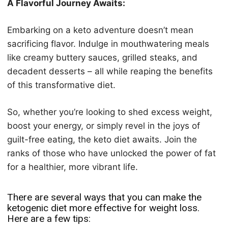
A Flavorful Journey Awaits:
Embarking on a keto adventure doesn’t mean
sacrificing flavor. Indulge in mouthwatering meals
like creamy buttery sauces, grilled steaks, and
decadent desserts – all while reaping the benefits
of this transformative diet.
So, whether you’re looking to shed excess weight,
boost your energy, or simply revel in the joys of
guilt-free eating, the keto diet awaits. Join the
ranks of those who have unlocked the power of fat
for a healthier, more vibrant life.
There are several ways that you can make the
keto
genic diet more effective for weight loss.
Here are a few tips: