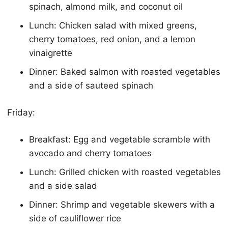
spinach, almond milk, and coconut oil
Lunch: Chicken salad with mixed greens,
cherry tomatoes, red onion, and a lemon
vinaigrette
Dinner: Baked salmon with roasted vegetables
and a side of sauteed spinach
Friday:
Breakfast: Egg and vegetable scramble with
avocado and cherry tomatoes
Lunch: Grilled chicken with roasted vegetables
and a side salad
Dinner: Shrimp and vegetable skewers with a
side of cauliflower rice