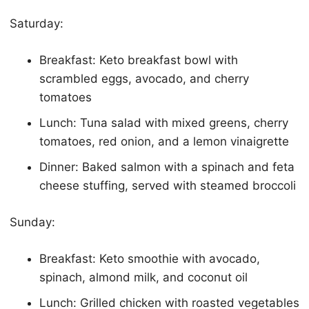
Saturday:
Breakfast:
Keto
breakfast bowl with
scrambled eggs, avocado, and cherry
tomatoes
Lunch: Tuna salad with mixed greens, cherry
tomatoes, red onion, and a lemon vinaigrette
Dinner: Baked salmon with a spinach and feta
cheese stuffing, served with steamed broccoli
Sunday:
Breakfast:
Keto
smoothie with avocado,
spinach, almond milk, and coconut oil
Lunch: Grilled chicken with roasted vegetables