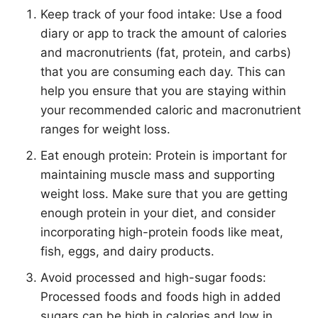
Keep track of your food intake: Use a food
diary or app to track the amount of calories
and macronutrients (fat, protein, and carbs)
that you are consuming each day. This can
help you ensure that you are staying within
your recommended caloric and macronutrient
ranges for weight loss.
Eat enough protein: Protein is important for
maintaining muscle mass and supporting
weight loss. Make sure that you are getting
enough protein in your diet, and consider
incorporating high-protein foods like meat,
fish, eggs, and dairy products.
Avoid processed and high-sugar foods:
Processed foods and foods high in added
sugars can be high in calories and low in