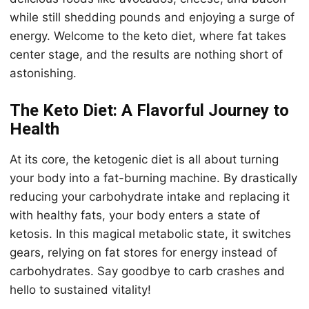
while still shedding pounds and enjoying a surge of
energy. Welcome to the keto diet, where fat takes
center stage, and the results are nothing short of
astonishing.
The Keto Diet: A Flavorful Journey to
Health
At its core, the ketogenic diet is all about turning
your body into a fat-burning machine. By drastically
reducing your carbohydrate intake and replacing it
with healthy fats, your body enters a state of
ketosis. In this magical metabolic state, it switches
gears, relying on fat stores for energy instead of
carbohydrates. Say goodbye to carb crashes and
hello to sustained vitality!