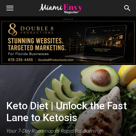
Advert
Keto Diet | Unlock the Fast
Lane to Ketosis
Your 7-Day Roadmap to Rapid Fat-Burning!