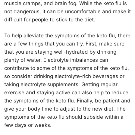
muscle cramps, and brain fog. While the
keto
flu is
not dangerous, it can be uncomfortable and make it
difficult for people to stick to the diet.
To help alleviate the symptoms of the
keto
flu, there
are a few things that you can try. First, make sure
that you are staying well-hydrated by drinking
plenty of water. Electrolyte imbalances can
contribute to some of the symptoms of the
keto
flu,
so consider drinking electrolyte-rich beverages or
taking electrolyte supplements. Getting regular
exercise and staying active can also help to reduce
the symptoms of the
keto
flu. Finally, be patient and
give your body time to adjust to the new diet. The
symptoms of the
keto
flu should subside within a
few days or weeks.