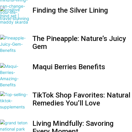
Finding the Silver Lining
The Pineapple: Nature’s Juicy
Gem
Maqui Berries Benefits
TikTok Shop Favorites: Natural
Remedies You’ll Love
Living Mindfully: Savoring
Every Moment