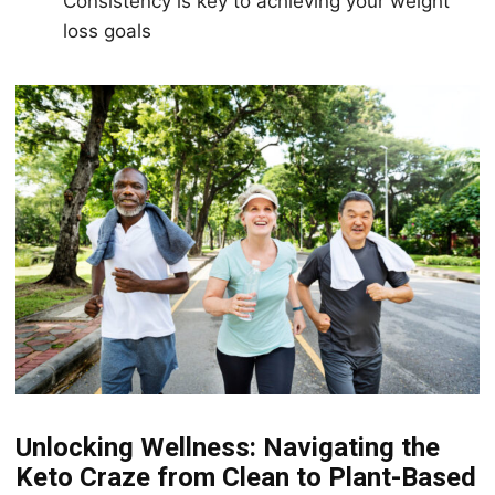
Consistency is key to achieving your weight
loss goals
Unlосking Wеllnеѕѕ: Navigating thе
Kеtо Crаzе frоm Clean tо Plаnt-Bаѕеd