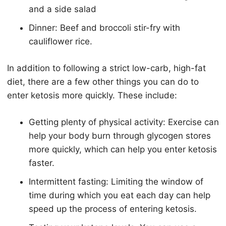
and a side salad
Dinner: Beef and broccoli stir-fry with
cauliflower rice.
In addition to following a strict low-carb, high-fat
diet, there are a few other things you can do to
enter
keto
sis more quickly. These include:
Getting plenty of physical activity: Exercise can
help your body burn through glycogen stores
more quickly, which can help you enter
keto
sis
faster.
Intermittent fasting: Limiting the window of
time during which you eat each day can help
speed up the process of entering
keto
sis.