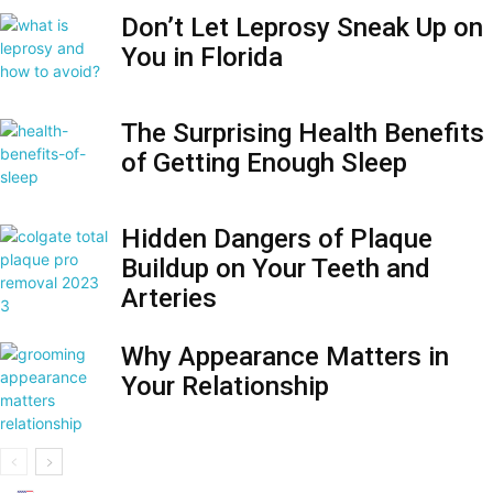
Don’t Let Leprosy Sneak Up on
You in Florida
The Surprising Health Benefits
of Getting Enough Sleep
Hidden Dangers of Plaque
Buildup on Your Teeth and
Arteries
Why Appearance Matters in
Your Relationship