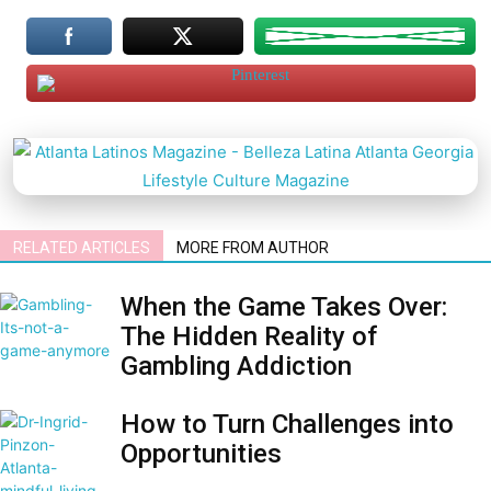
RELATED ARTICLES
MORE FROM AUTHOR
When the Game Takes Over:
The Hidden Reality of
Gambling Addiction
How to Turn Challenges into
Opportunities