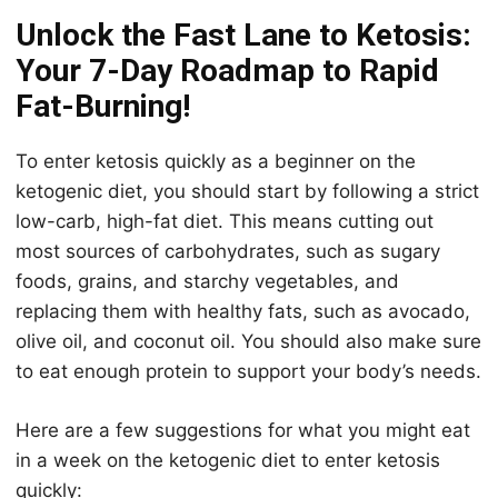
Unlock the Fast Lane to Ketosis:
Your 7-Day Roadmap to Rapid
Fat-Burning!
To enter
keto
sis quickly as a beginner on the
keto
genic diet, you should start by following a strict
low-carb, high-fat diet. This means cutting out
most sources of carbohydrates, such as sugary
foods, grains, and starchy vegetables, and
replacing them with healthy fats, such as avocado,
olive oil, and coconut oil. You should also make sure
to eat enough protein to support your body’s needs.
Here are a few suggestions for what you might eat
in a week on the
keto
genic diet to enter
keto
sis
quickly: