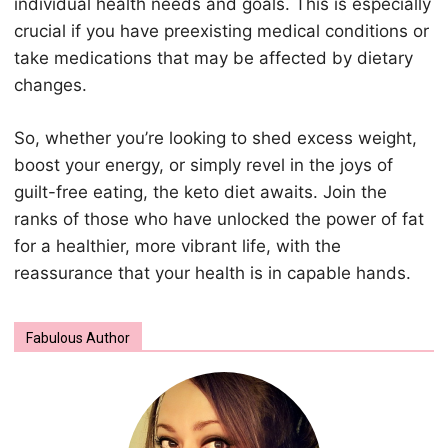
individual health needs and goals. This is especially
crucial if you have preexisting medical conditions or
take medications that may be affected by dietary
changes.
So, whether you’re looking to shed excess weight,
boost your energy, or simply revel in the joys of
guilt-free eating, the keto diet awaits. Join the
ranks of those who have unlocked the power of fat
for a healthier, more vibrant life, with the
reassurance that your health is in capable hands.
Fabulous Author