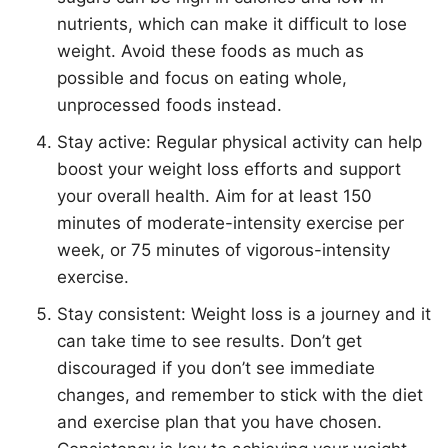
nutrients, which can make it difficult to lose
weight. Avoid these foods as much as
possible and focus on eating whole,
unprocessed foods instead.
Stay active: Regular physical activity can help
boost your weight loss efforts and support
your overall health.
Ai
m for at least 150
minutes of moderate-intensity exercise per
week, or 75 minutes of vigorous-intensity
exercise.
Stay consistent: Weight loss is a journey and it
can take time to see results. Don’t get
discouraged if you don’t see immediate
changes, and remember to stick with the diet
and exercise plan that you have chosen.