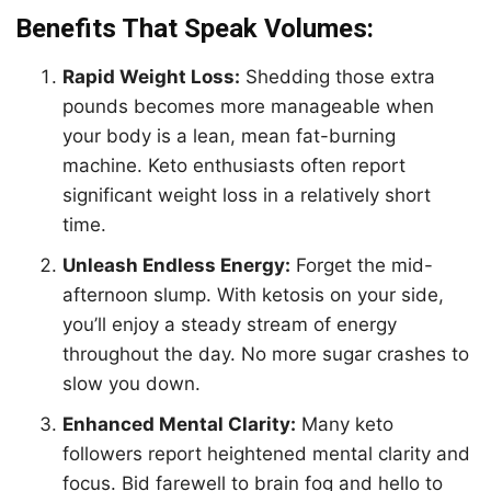
Benefits That Speak Volumes:
Rapid Weight Loss:
Shedding those extra
pounds becomes more manageable when
your body is a lean, mean fat-burning
machine. Keto enthusiasts often report
significant weight loss in a relatively short
time.
Unleash Endless Energy:
Forget the mid-
afternoon slump. With ketosis on your side,
you’ll enjoy a steady stream of energy
throughout the day. No more sugar crashes to
slow you down.
Enhanced Mental Clarity:
Many keto
followers report heightened mental clarity and
focus. Bid farewell to brain fog and hello to