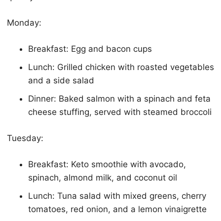
Monday:
Breakfast: Egg and bacon cups
Lunch: Grilled chicken with roasted vegetables
and a side salad
Dinner: Baked salmon with a spinach and feta
cheese stuffing, served with steamed broccoli
Tuesday:
Breakfast:
Keto
smoothie with avocado,
spinach, almond milk, and coconut oil
Lunch: Tuna salad with mixed greens, cherry
tomatoes, red onion, and a lemon vinaigrette