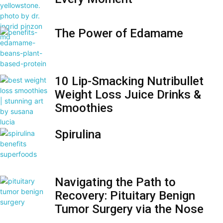
The Power of Edamame
10 Lip-Smacking Nutribullet
Weight Loss Juice Drinks &
Smoothies
Spirulina
Navigating the Path to
Recovery: Pituitary Benign
Tumor Surgery via the Nose