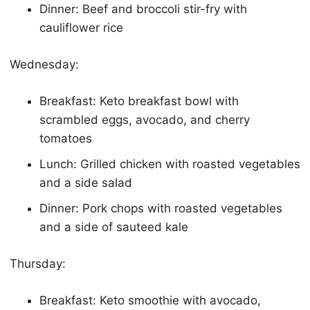
Dinner: Beef and broccoli stir-fry with
cauliflower rice
Wednesday:
Breakfast:
Keto
breakfast bowl with
scrambled eggs, avocado, and cherry
tomatoes
Lunch: Grilled chicken with roasted vegetables
and a side salad
Dinner: Pork chops with roasted vegetables
and a side of sauteed kale
Thursday:
Breakfast:
Keto
smoothie with avocado,