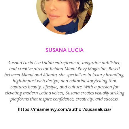
SUSANA LUCIA
Susana Lucia is a Latina entrepreneur, magazine publisher,
and creative director behind Miami Envy Magazine. Based
between Miami and Atlanta, she specializes in luxury branding,
high-impact web design, and editorial storytelling that
captures beauty, lifestyle, and culture. With a passion for
elevating modern Latina voices, Susana creates visually striking
platforms that inspire confidence, creativity, and success.
https://miamienvy.com/author/susanalucia/