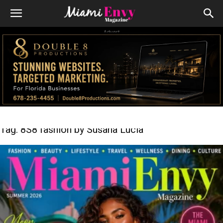
Advert
Tag: 8S8 fashion by Susana Lucia