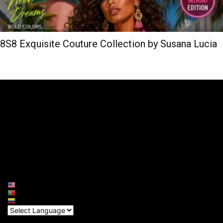
8S8 Exquisite Couture Collection by Susana Lucia