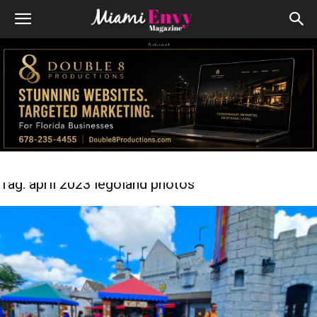
Advert
Tag: april 2023 legoland photos