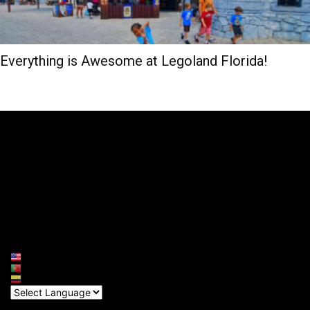
Everything is Awesome at Legoland Florida!