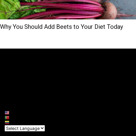
Why You Should Add Beets to Your Diet Today