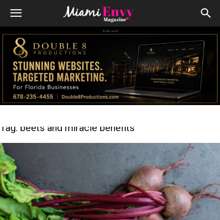
Advert
Tag: beets and miracle benefits