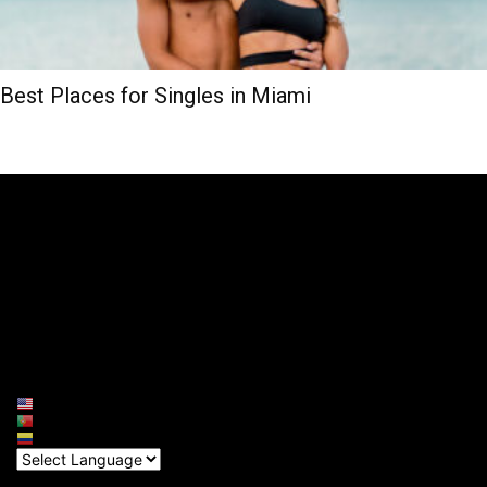
Best Places for Singles in Miami