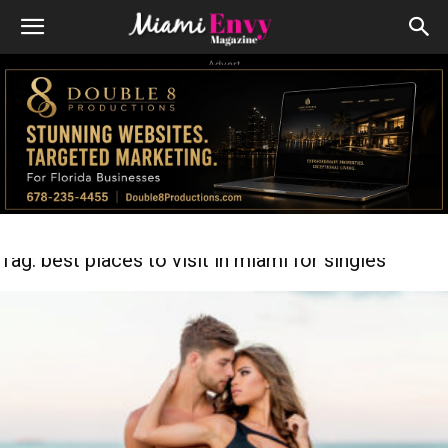
Advert
Tag: best places to visit in miami for singles