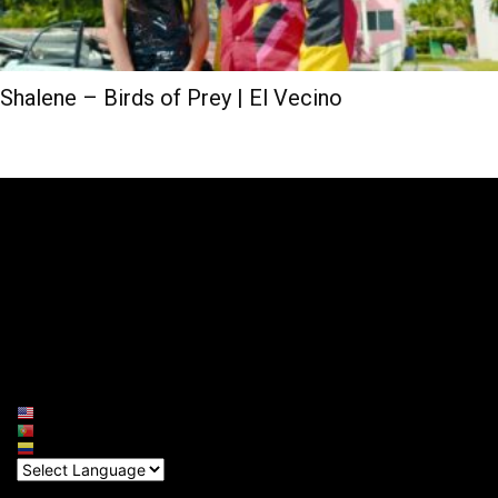
Shalene – Birds of Prey | El Vecino