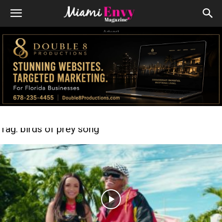
Advert
Tag: birds of prey song