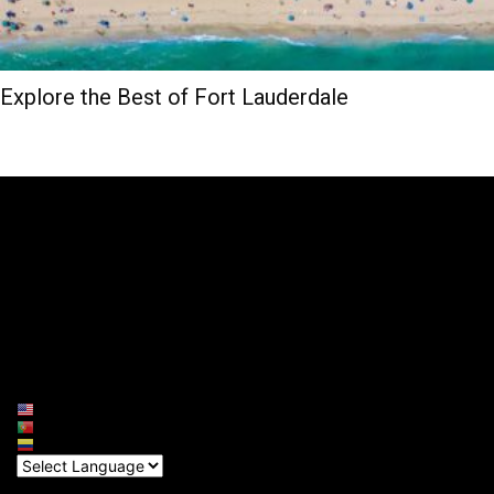
Explore the Best of Fort Lauderdale