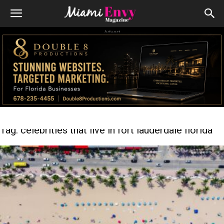
Advert
Tag: celebrities that live in fort lauderdale florida