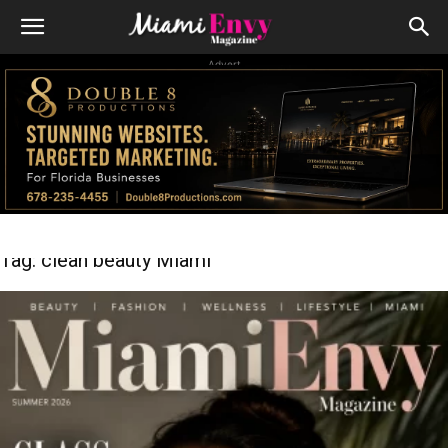
Advert
Tag: clean beauty Miami