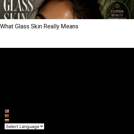
What Glass Skin Really Means