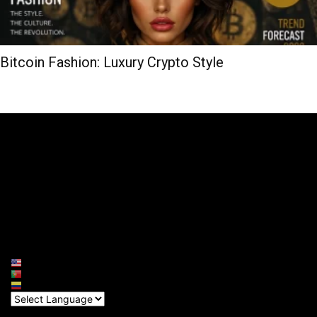
Bitcoin Fashion: Luxury Crypto Style