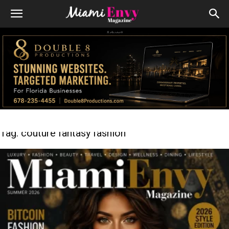
Advert
Tag: couture fantasy fashion