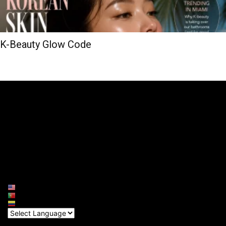
K-Beauty Glow Code