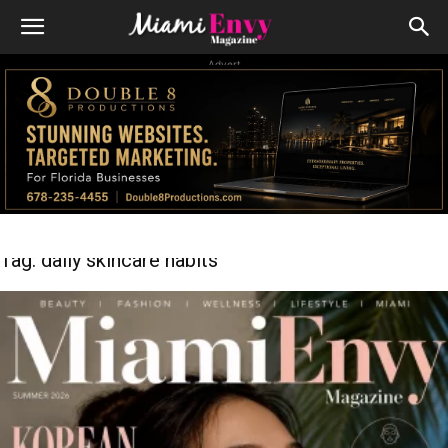
Advert
Tag: daily skincare habits