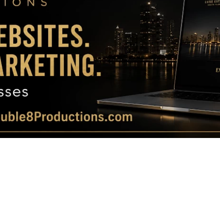
Magazine
|
Luxury