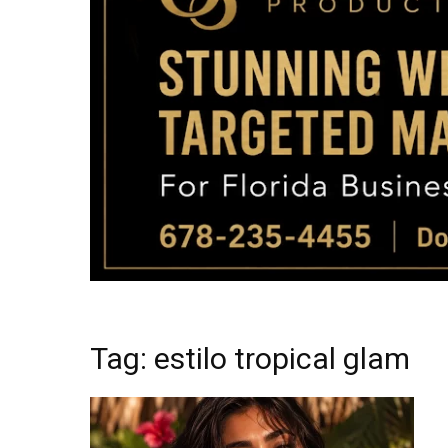
Tag: estilo tropical glam