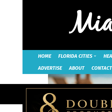
HOME
FLORIDA CITIES
HEA
ADVERTISE
ABOUT
CONTACT