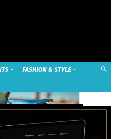
NTS
FASHION & STYLE