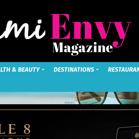
LTH & BEAUTY
DESTINATIONS
RESTAURA
Miami
Advert
Envy