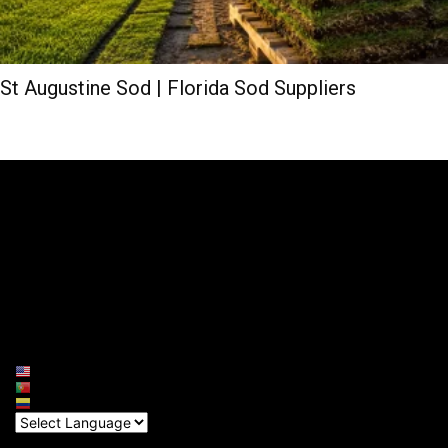
St Augustine Sod | Florida Sod Suppliers