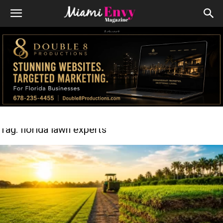
Advert
Tag: florida lawn experts