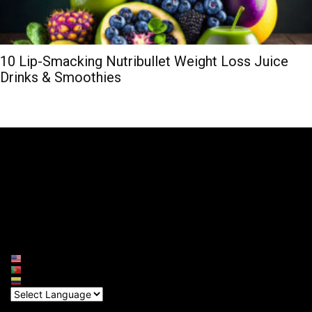
10 Lip-Smacking Nutribullet Weight Loss Juice
Drinks & Smoothies