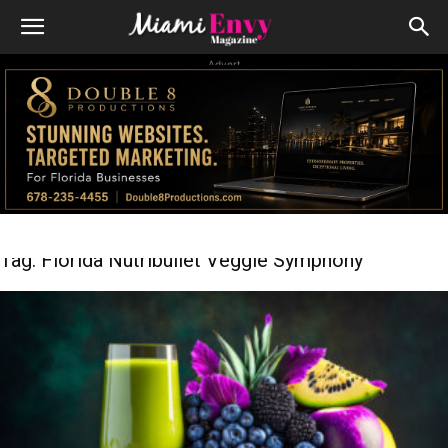
Advert
Tag: Florida Nutribullet Veggie Symphony