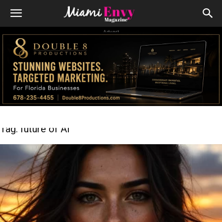
Advert
Tag: future of AI