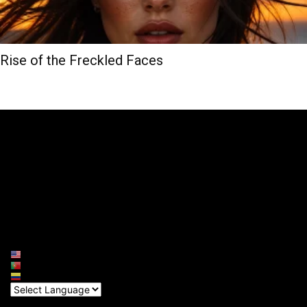
Rise of the Freckled Faces