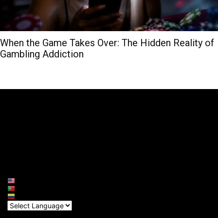
When the Game Takes Over: The Hidden Reality of
Gambling Addiction