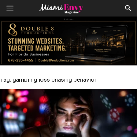
Advert
Tag: gambling loss chasing behavior