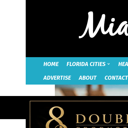
HOME
FLORIDA CITIES
HEA
ADVERTISE
ABOUT
CONTACT