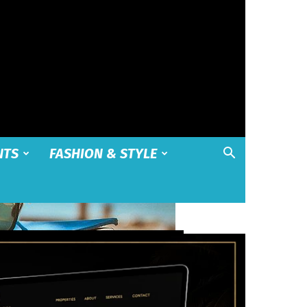
NTS
FASHION & STYLE