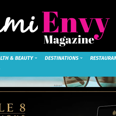
LTH & BEAUTY
DESTINATIONS
RESTAURA
Miami
Advert
Envy