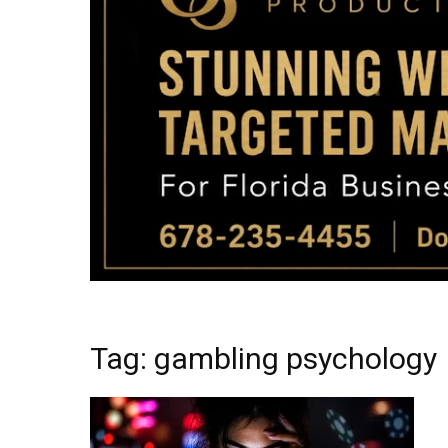
Tag: gambling psychology