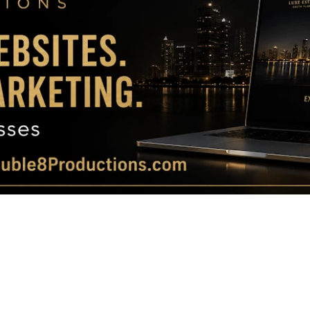
Magazine
|
Luxury