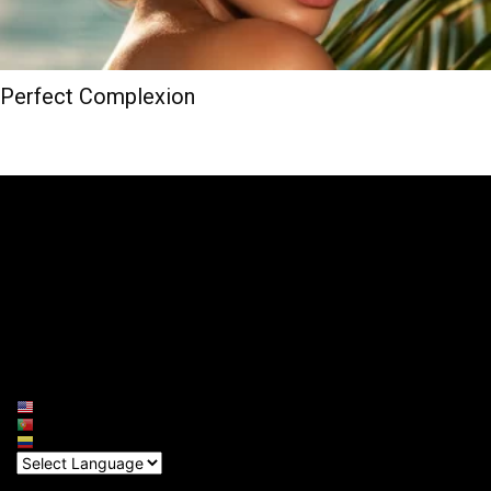
Perfect Complexion