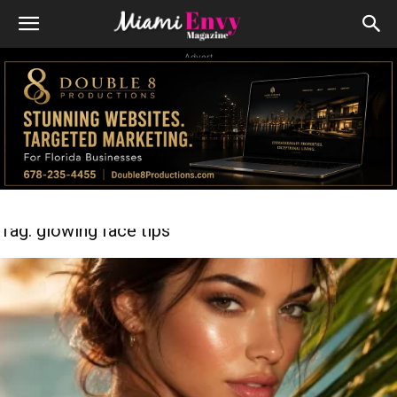
Advert
Tag: glowing face tips