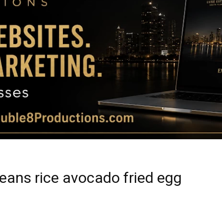
Magazine
|
Luxury
beans rice avocado fried egg