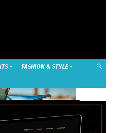
NTS
FASHION & STYLE