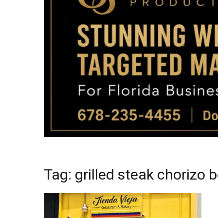
Tag: grilled steak chorizo 