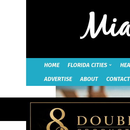
HOME
FLORIDA CITIES
HEA
ADVERTISE
ABOUT
CONTACT