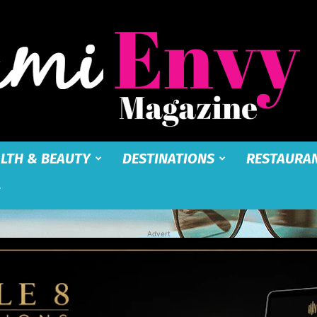
LTH & BEAUTY
DESTINATIONS
RESTAURA
Miami
Advert
Envy