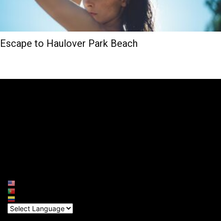
Escape to Haulover Park Beach