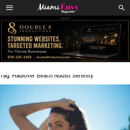
Advert
Tag: Haulover Beach Nudist Serenity