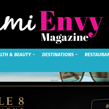
LTH & BEAUTY
DESTINATIONS
RESTAURA
Miami
Advert
Envy