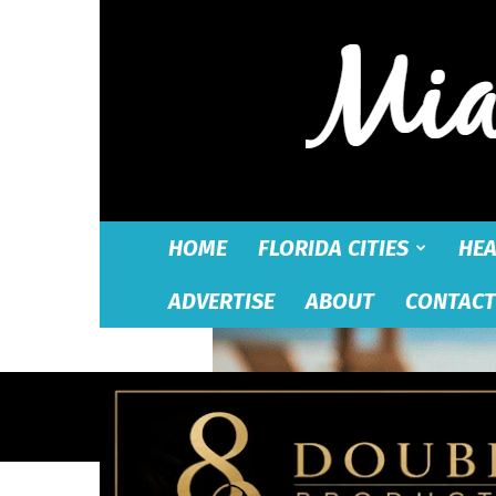
HOME
FLORIDA CITIES
HEA
ADVERTISE
ABOUT
CONTACT