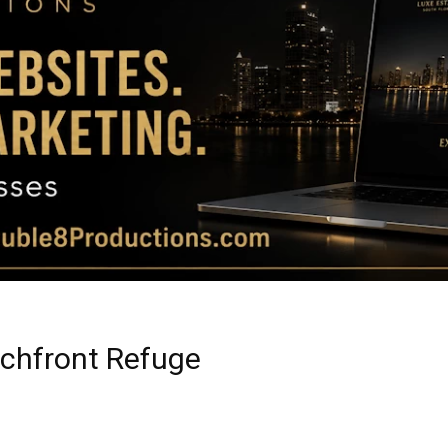
Magazine
|
Luxury
achfront Refuge