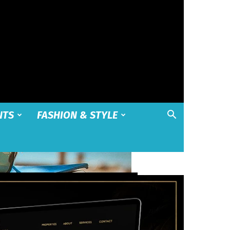
NTS
FASHION & STYLE