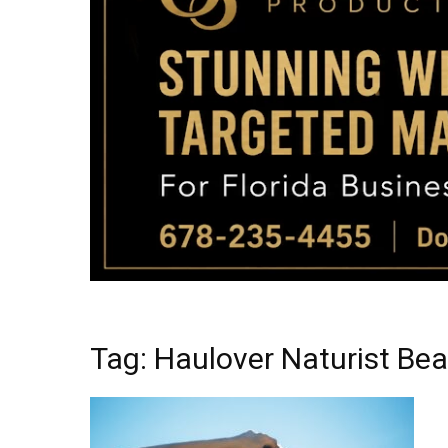
Tag: Haulover Naturist Be