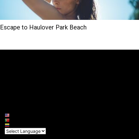
Escape to Haulover Park Beach