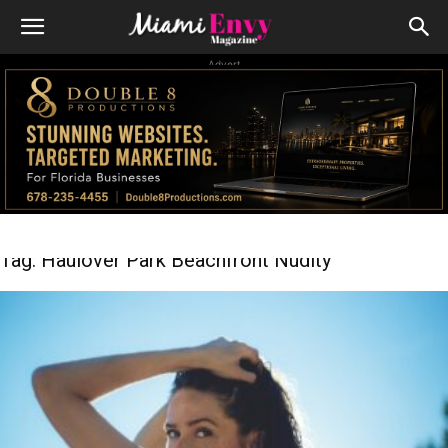
Advert
Tag: Haulover Park Beachfront Nudity