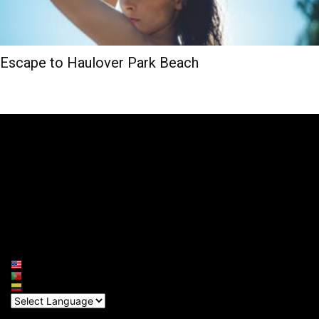
Escape to Haulover Park Beach