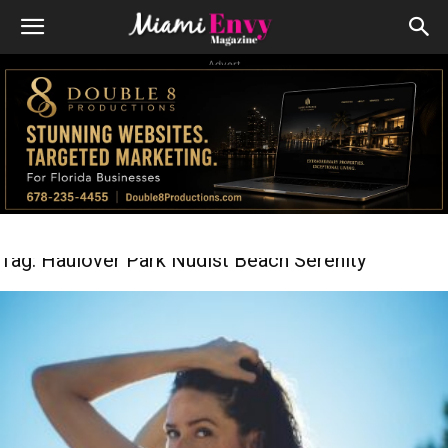
Advert
Tag: Haulover Park Nudist Beach Serenity