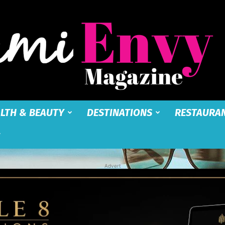
LTH & BEAUTY
DESTINATIONS
RESTAURA
Miami
Advert
Envy