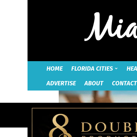
HOME
FLORIDA CITIES
HEA
ADVERTISE
ABOUT
CONTACT