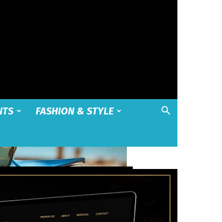
NTS
FASHION & STYLE