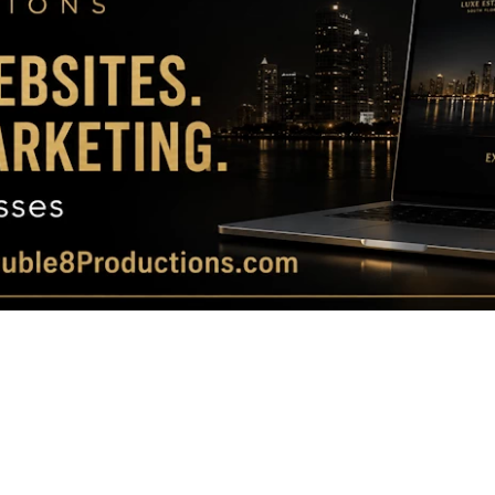
Magazine
|
Luxury