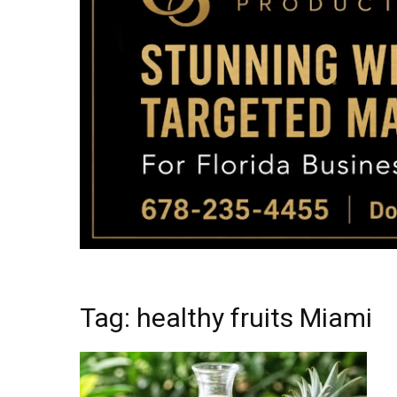
Tag: healthy fruits Miami