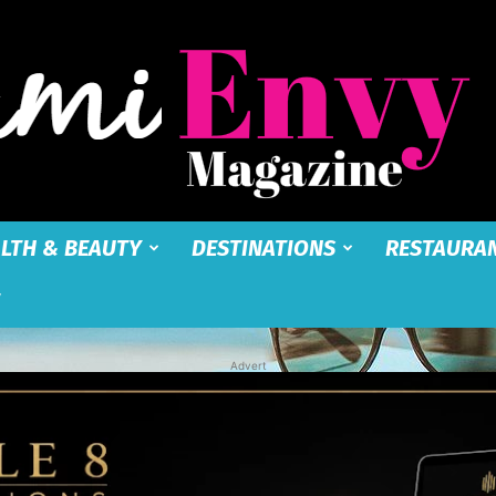
LTH & BEAUTY
DESTINATIONS
RESTAURA
Miami
Advert
Envy