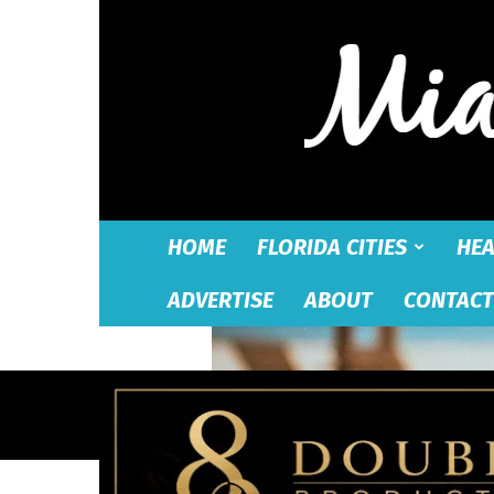
HOME
FLORIDA CITIES
HEA
ADVERTISE
ABOUT
CONTACT