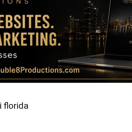
Magazine
|
Luxury
 florida