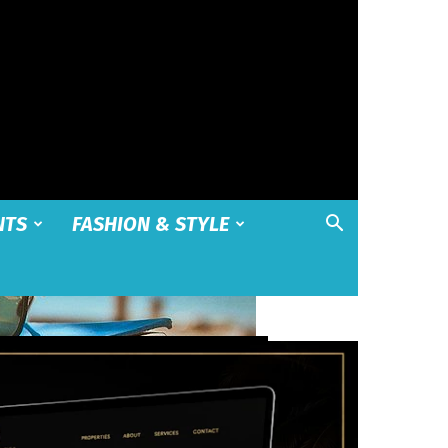
NTS
FASHION & STYLE