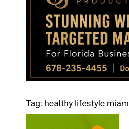
Tag: healthy lifestyle miami