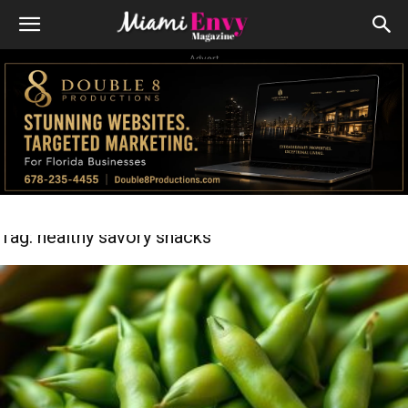
Advert
Tag: healthy savory snacks