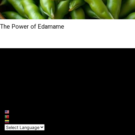
The Power of Edamame