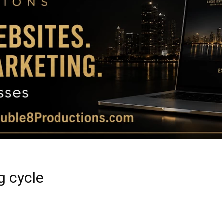
Magazine
|
Luxury
g cycle