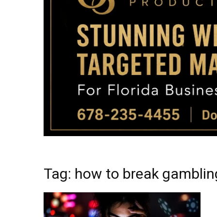
Tag: how to break gamblin