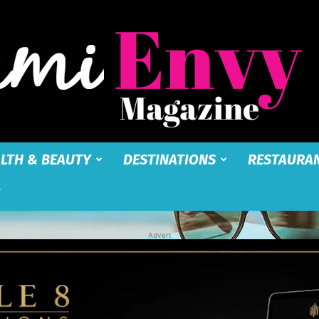
LTH & BEAUTY
DESTINATIONS
RESTAURA
Miami
Advert
Envy