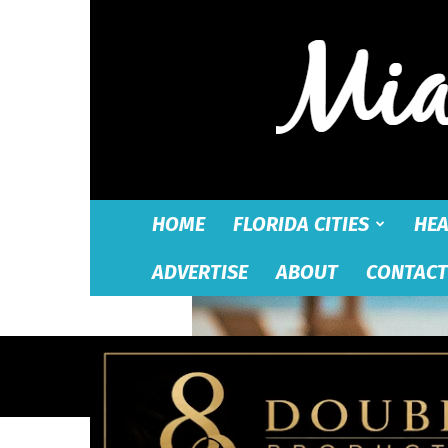
HOME
FLORIDA CITIES
HEA
ADVERTISE
ABOUT
CONTACT