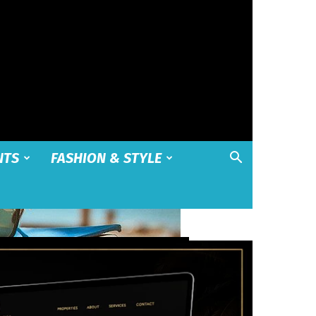
NTS
FASHION & STYLE