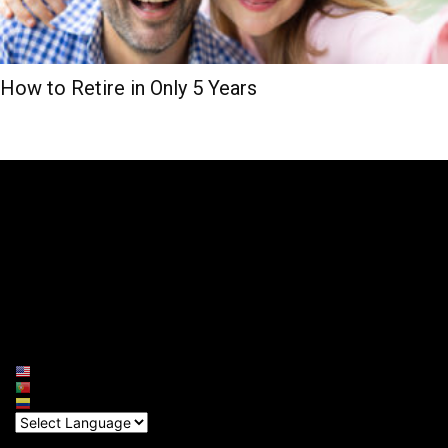
How to Retire in Only 5 Years