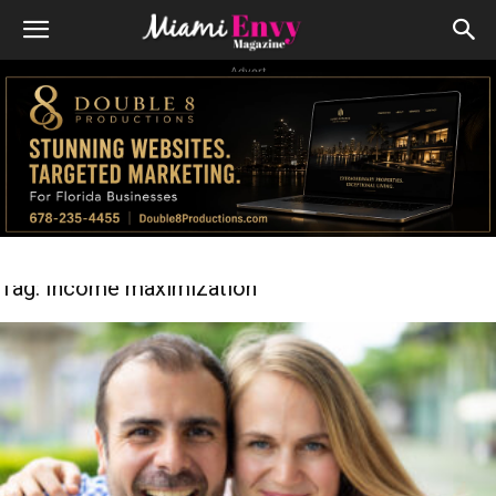
Advert
Tag: Income maximization