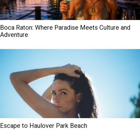
Boca Raton: Where Paradise Meets Culture and
Adventure
Escape to Haulover Park Beach