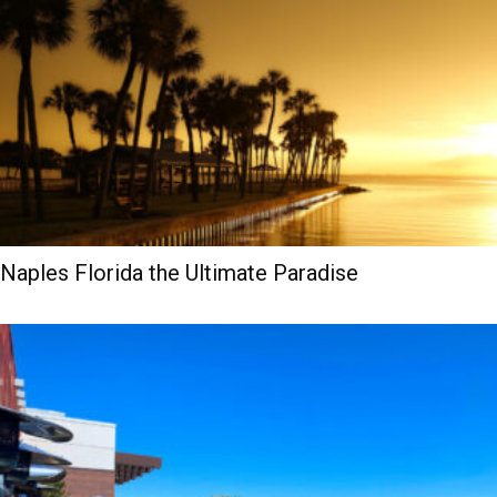
Naples Florida the Ultimate Paradise