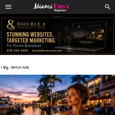
Advert
Tag: laflorida