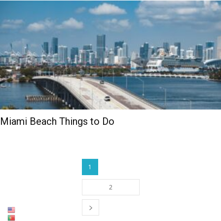
Miami Beach Things to Do
1
2