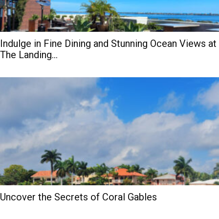
Indulge in Fine Dining and Stunning Ocean Views at
The Landing...
Uncover the Secrets of Coral Gables