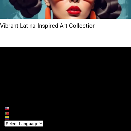
Vibrant Latina-Inspired Art Collection