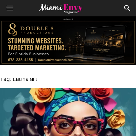
Advert
Tag: Latina art