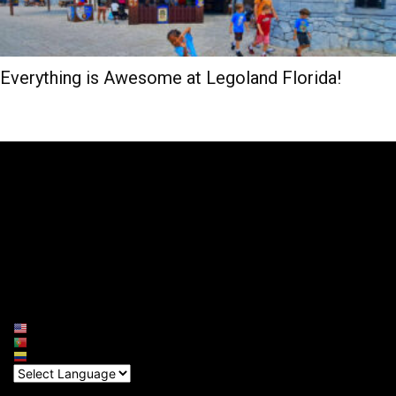
Everything is Awesome at Legoland Florida!