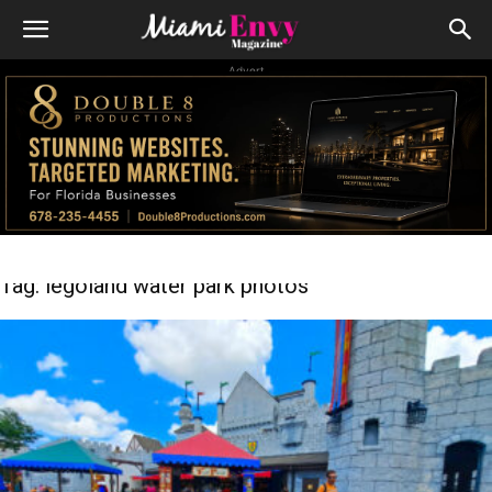
Advert
Tag: legoland water park photos