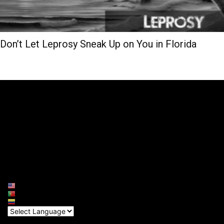
Don’t Let Leprosy Sneak Up on You in Florida