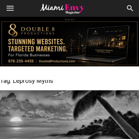
Advert
Tag: Leprosy Myths