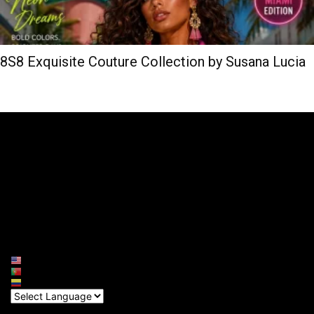
8S8 Exquisite Couture Collection by Susana Lucia