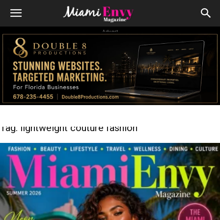
Advert
Tag: lightweight couture fashion