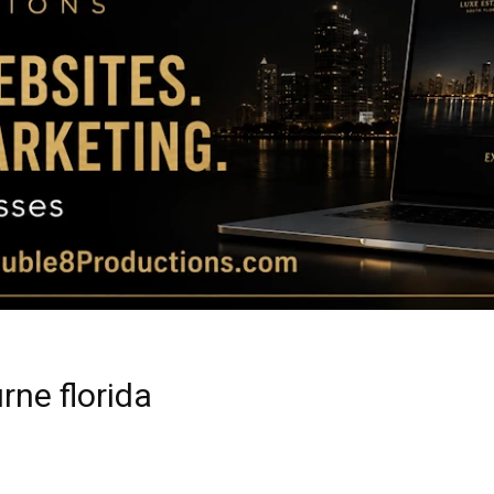
Magazine
|
Luxury
rne florida