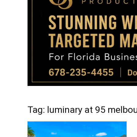
Tag: luminary at 95 melbou