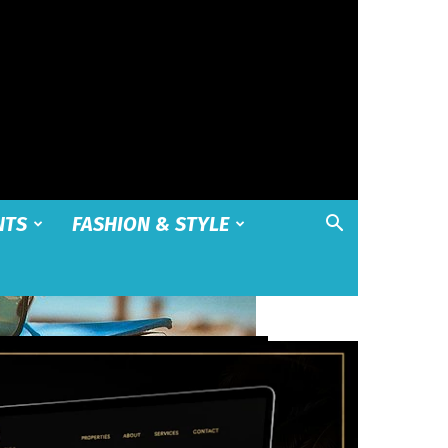
NTS
FASHION & STYLE