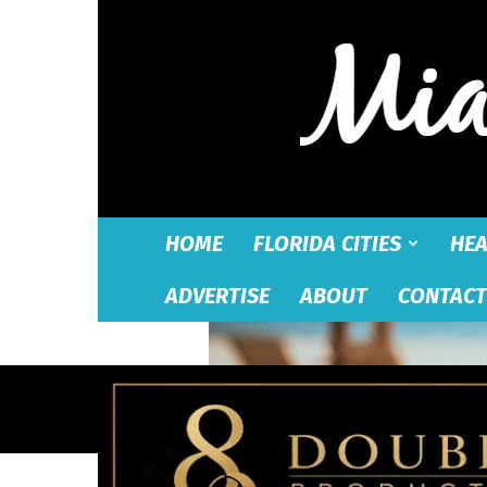
HOME
FLORIDA CITIES
HEA
ADVERTISE
ABOUT
CONTACT