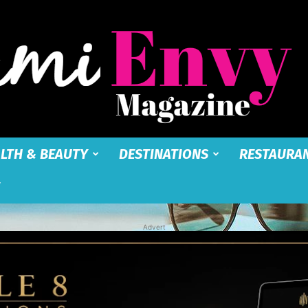
LTH & BEAUTY
DESTINATIONS
RESTAURA
Miami
Advert
Envy