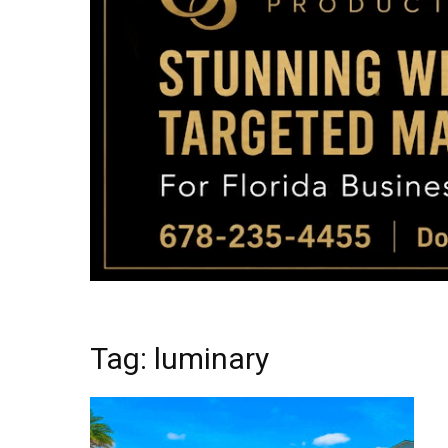
Tag: luminary