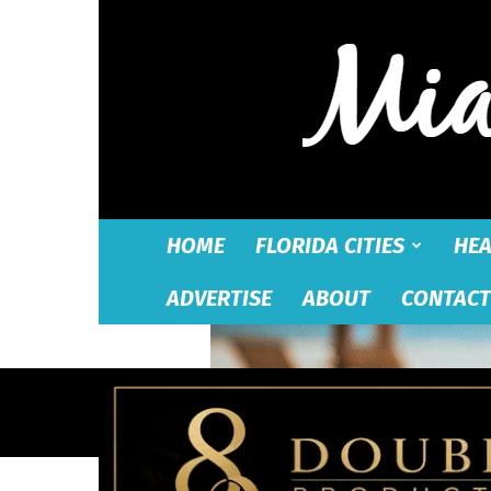
HOME
FLORIDA CITIES
HEA
ADVERTISE
ABOUT
CONTACT