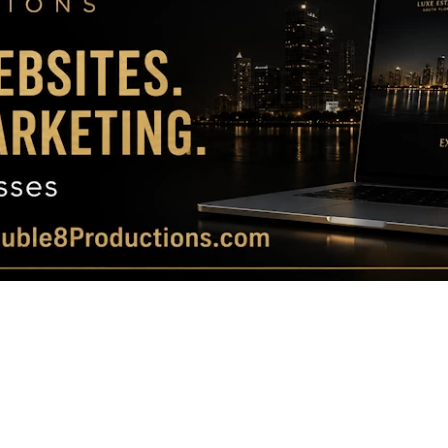
Magazine
|
Luxury