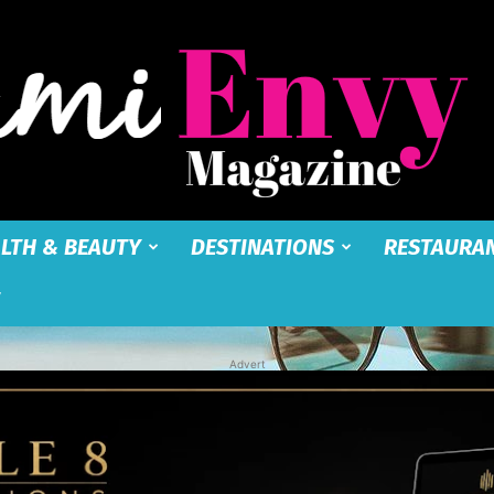
LTH & BEAUTY
DESTINATIONS
RESTAURA
Miami
Advert
Envy