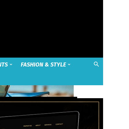
NTS
FASHION & STYLE