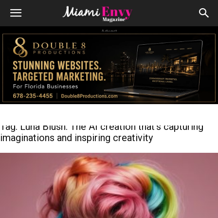
Advert
Tag: Luna Blush: The AI creation that’s capturing
imaginations and inspiring creativity