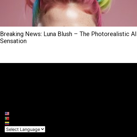
Breaking News: Luna Blush – The Photorealistic AI
Sensation