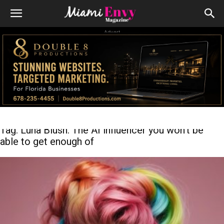
Advert
Tag: Luna Blush: The AI influencer you won’t be
able to get enough of