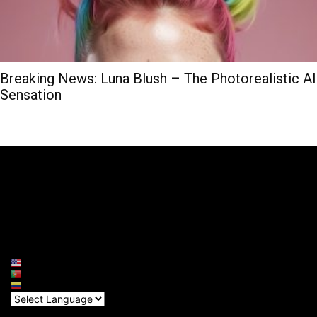
Breaking News: Luna Blush – The Photorealistic AI
Sensation