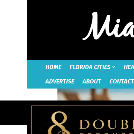
HOME
FLORIDA CITIES
HEA
ADVERTISE
ABOUT
CONTACT