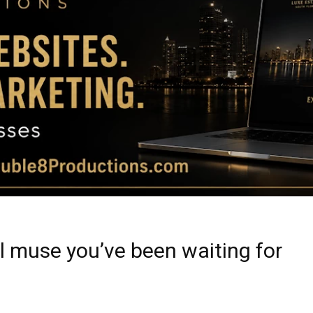
Magazine
|
Luxury
al muse you’ve been waiting for