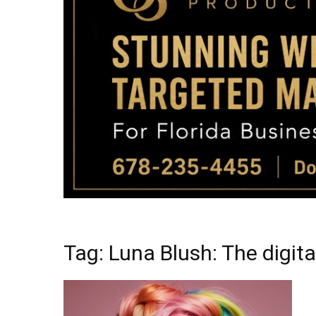
Tag: Luna Blush: The digit