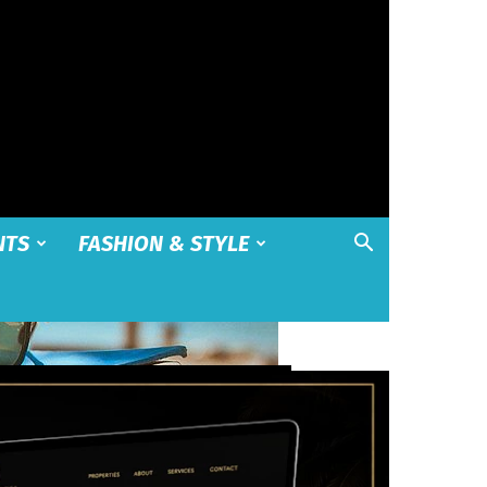
NTS
FASHION & STYLE