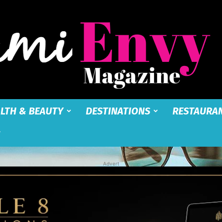
LTH & BEAUTY
DESTINATIONS
RESTAURA
Miami
Advert
Envy