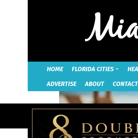
HOME
FLORIDA CITIES
HEA
ADVERTISE
ABOUT
CONTACT