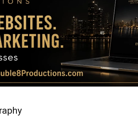
Magazine
|
Luxury
graphy