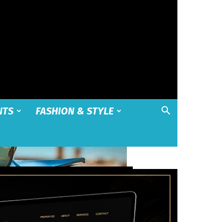
NTS
FASHION & STYLE