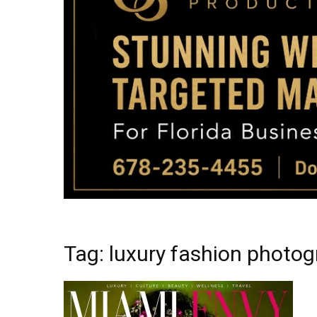
Tag: luxury fashion photo