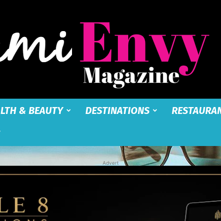
LTH & BEAUTY
DESTINATIONS
RESTAURA
Miami
Advert
Envy