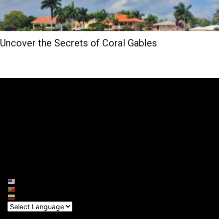
Uncover the Secrets of Coral Gables