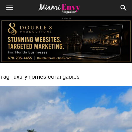
Advert
Tag: luxury homes coral gables