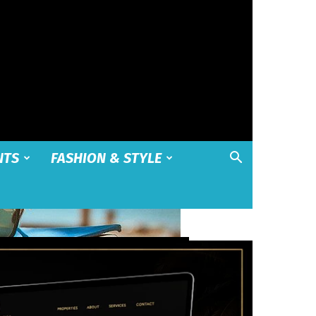
NTS
FASHION & STYLE