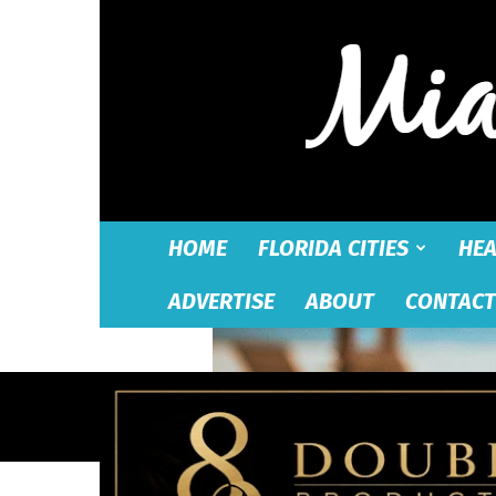
HOME
FLORIDA CITIES
HEA
ADVERTISE
ABOUT
CONTACT