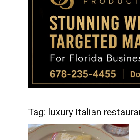
Tag: luxury Italian restau