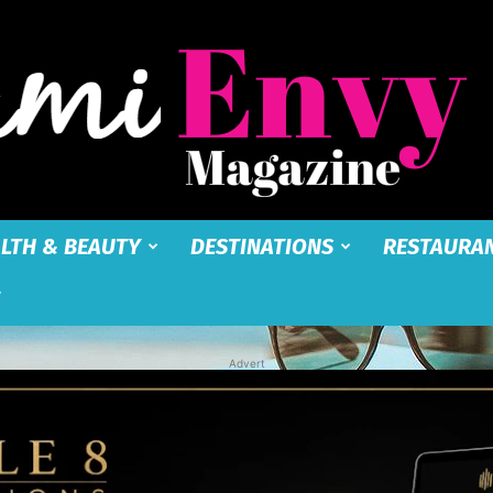
LTH & BEAUTY
DESTINATIONS
RESTAURA
Miami
Advert
Envy