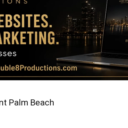
Magazine
|
Luxury
rant Palm Beach