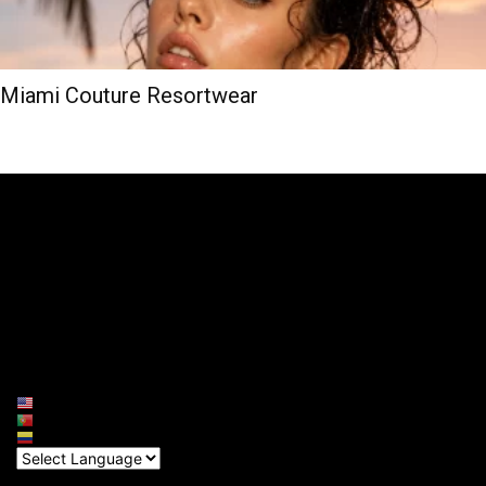
Miami Couture Resortwear