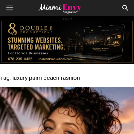
Advert
Tag: luxury palm beach fashion