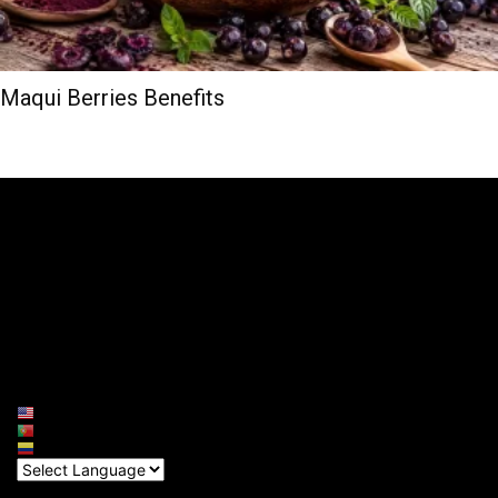
Maqui Berries Benefits