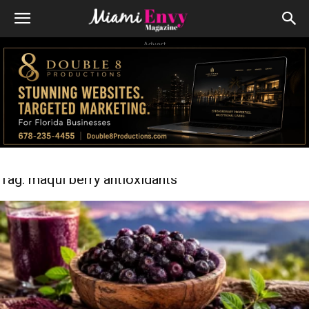
Advert
Tag: maqui berry antioxidants