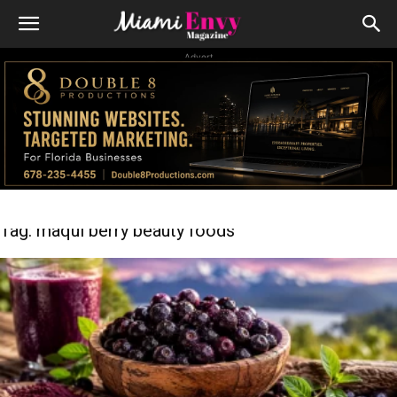
Advert
Tag: maqui berry beauty foods