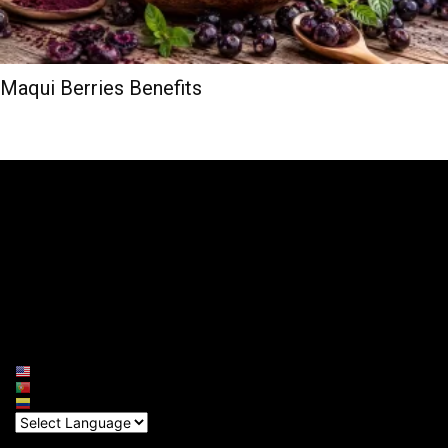
Maqui Berries Benefits