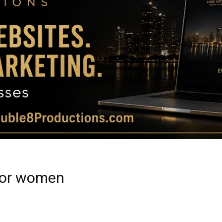
Magazine
|
Luxury
 for women