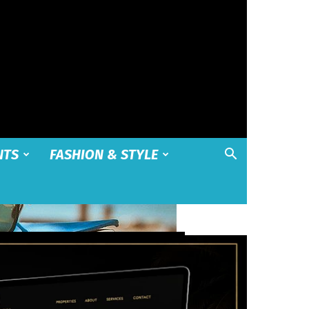
NTS
FASHION & STYLE