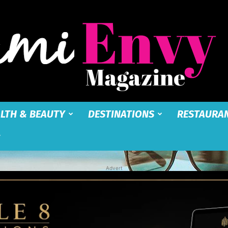
LTH & BEAUTY
DESTINATIONS
RESTAURA
Miami
Advert
Envy