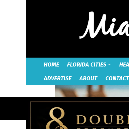
HOME
FLORIDA CITIES
HEA
ADVERTISE
ABOUT
CONTACT