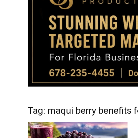
Tag: maqui berry benefits