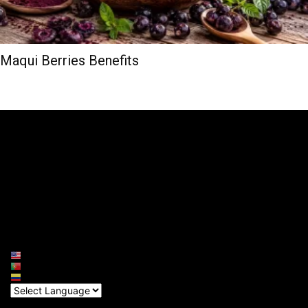
Maqui Berries Benefits