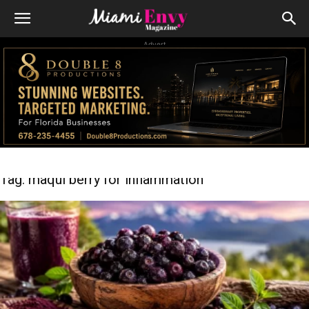
Advert
Tag: maqui berry for inflammation