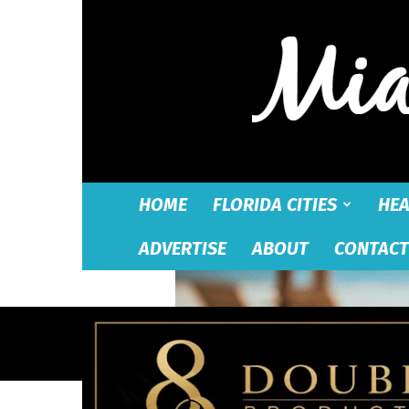
HOME
FLORIDA CITIES
HEA
ADVERTISE
ABOUT
CONTACT