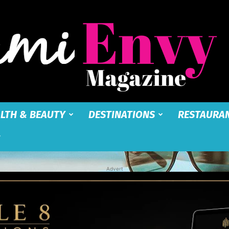
LTH & BEAUTY
DESTINATIONS
RESTAURA
Miami
Advert
Envy