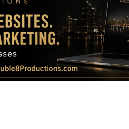
Magazine
|
Luxury