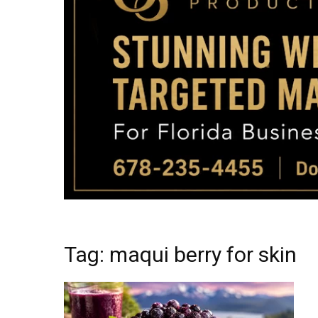
Tag: maqui berry for skin