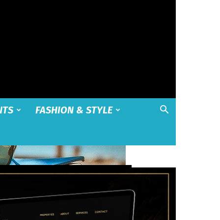
NTS
FASHION & STYLE