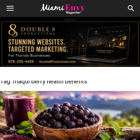
Advert
Tag: maqui berry health benefits