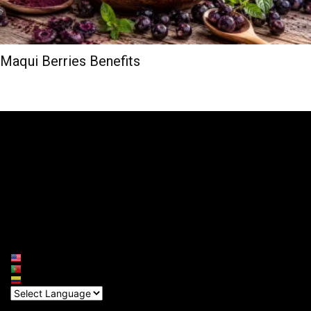
Maqui Berries Benefits