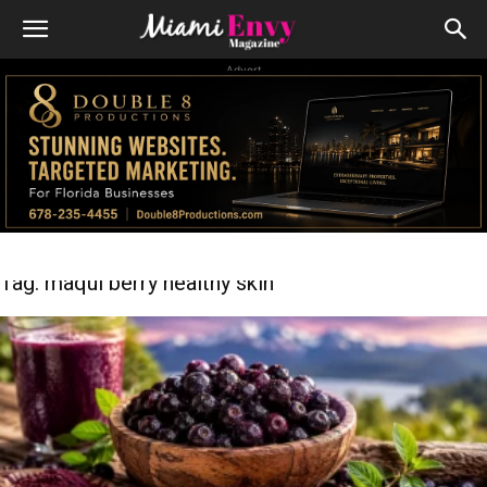
Advert
Tag: maqui berry healthy skin