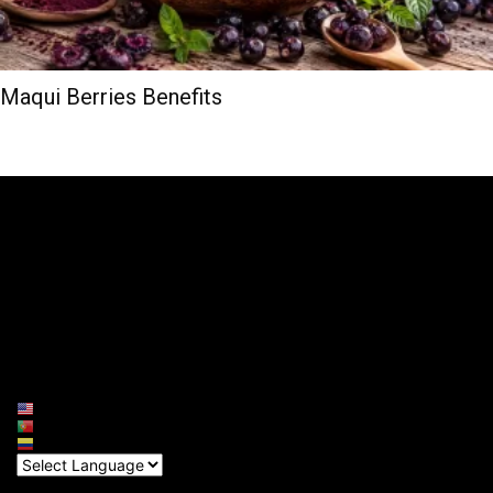
Maqui Berries Benefits