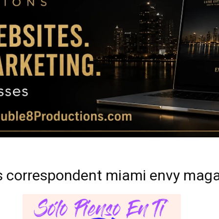
Magazine
|
Luxury
ss correspondent miami envy mag