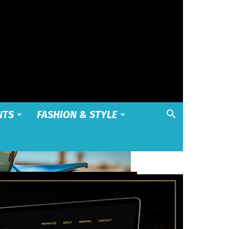
NTS
FASHION & STYLE