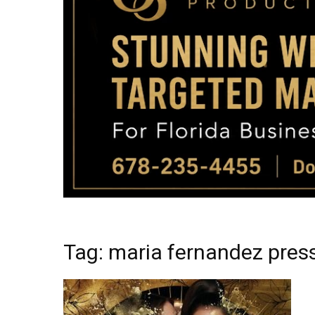
Tag: maria fernandez pre