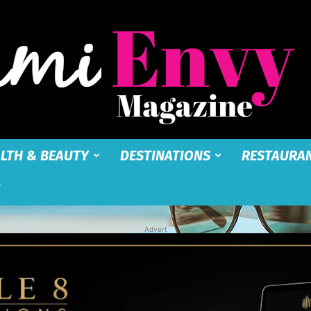
LTH & BEAUTY
DESTINATIONS
RESTAURA
Miami
Advert
Envy