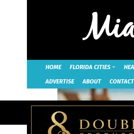
HOME
FLORIDA CITIES
HEA
ADVERTISE
ABOUT
CONTACT