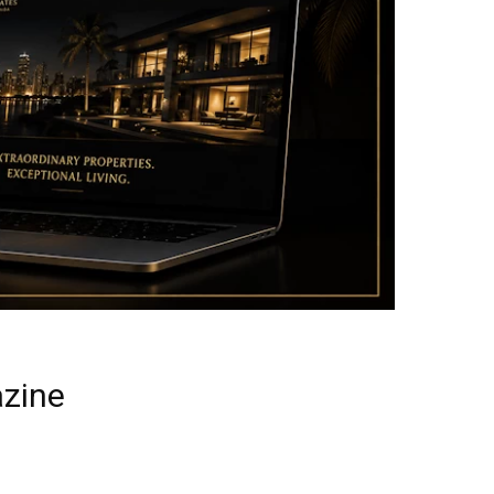
azine