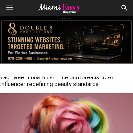
Advert
Tag: Meet Luna Blush: The photorealistic AI
influencer redefining beauty standards