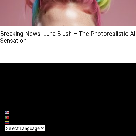
Breaking News: Luna Blush – The Photorealistic AI
Sensation